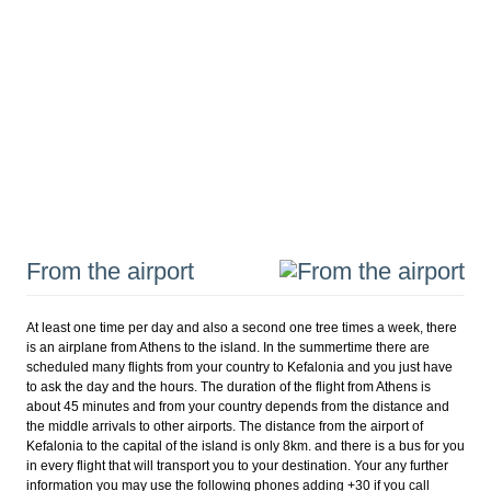
From the airport
At least one time per day and also a second one tree times a week, there
is an airplane from Athens to the island. In the summertime there are
scheduled many flights from your country to Kefalonia and you just have
to ask the day and the hours. The duration of the flight from Athens is
about 45 minutes and from your country depends from the distance and
the middle arrivals to other airports. The distance from the airport of
Kefalonia to the capital of the island is only 8km. and there is a bus for you
in every flight that will transport you to your destination. Your any further
information you may use the following phones adding +30 if you call