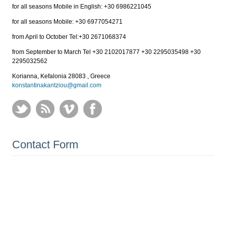
for all seasons Mobile in English: +30 6986221045
for all seasons Mobile: +30 6977054271
from April to October Tel:+30 2671068374
from September to March Tel +30 2102017877 +30 2295035498 +30
2295032562
Korianna, Kefalonia 28083 , Greece
konstantinakantziou@gmail.com
Contact Form