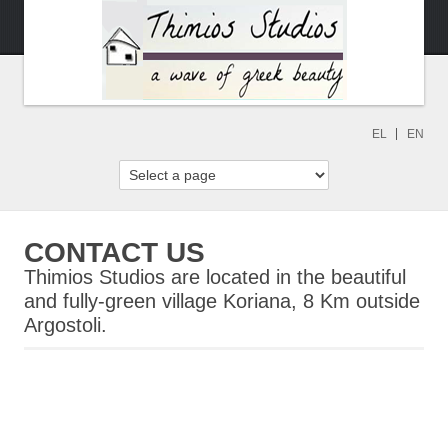
EL
EN
CONTACT US
Thimios Studios are located in the beautiful
and fully-green village Koriana, 8 Km outside
Argostoli.