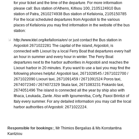
for your ticket and the time of the departure. For more information
please call: Bus station of Athens, Kifisou 100, 2105124910 Bus
station of Patra, 2610274938 Bus station of Kefalonia, 2105150785
For the local scheduled departures from Argostoli to the various
places of Kefalonia you may find information in the website of the bus
station:
http://www.ktel.org/kefallonia/en/ or just contact the Bus station in
Argostoli 2671022281 The capital of the island, Argostoli, is
connected with Lixouri by a local Ferry Boat that departures every half
an hour in summer and every hour in winter. The Ferry Boat
departures next to the harbor authorities in Argostoli and reaches the
Lixouri harbor in 20 minutes. If you want to use a taxi you may find the
following phones helpful: Argostoli taxi, 2671028545 / 2671022700 /
2671022090 Lixouri taxi, 2671091459 / 2671091524 Poros taxi,
2674072340 / 2674072329 Skala taxi, 2671083231 Fiskardo taxi,
2674051496 The island is connected all the year by ship also with
Ithaca, Leukada, Zante. Also with Igoumenitsa, Corfy, Paxoi Brintizi of
Italy every summer. For any detailed information you may call the local
harbor authorities of Argostoli: 2671022224.
Responsible for bookings:
, Mr Thimios Bergalias & Ms Konstantina
Kantziou