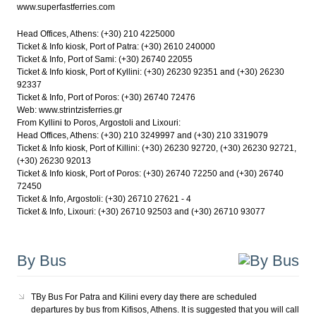
www.superfastferries.com
Head Offices, Athens: (+30) 210 4225000
Ticket & Info kiosk, Port of Patra: (+30) 2610 240000
Ticket & Info, Port of Sami: (+30) 26740 22055
Ticket & Info kiosk, Port of Kyllini: (+30) 26230 92351 and (+30) 26230
92337
Ticket & Info, Port of Poros: (+30) 26740 72476
Web: www.strintzisferries.gr
From Kyllini to Poros, Argostoli and Lixouri:
Head Offices, Athens: (+30) 210 3249997 and (+30) 210 3319079
Ticket & Info kiosk, Port of Killini: (+30) 26230 92720, (+30) 26230 92721,
(+30) 26230 92013
Ticket & Info kiosk, Port of Poros: (+30) 26740 72250 and (+30) 26740
72450
Ticket & Info, Argostoli: (+30) 26710 27621 - 4
Ticket & Info, Lixouri: (+30) 26710 92503 and (+30) 26710 93077
By Bus
TBy Bus For Patra and Kilini every day there are scheduled
departures by bus from Kifisos, Athens. It is suggested that you will call