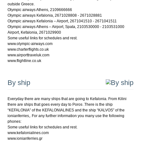
outside Greece.
Olympic airways Athens, 2109666666
Olympic airways Kefalonia, 2671028808 - 2671028881
Olympic airways Kefalonia – Airport, 2671041510 - 2671041511
Olympic airways Athens – Airport, Spata, 2103530000 - 2103531000
Airport, Kefalonia, 2671029900
Some useful links for schedules and rest.
www.olympic-airways.com
www.charterflights.co.uk
www.airporttraveluk.com
www.flightline.co.uk
By ship
Everyday there are many ships that are going to Kefalonia. From Kilini
there are ships that goes every day to Poros .There is the ship
“KEFALONIA” of the KEFALONIALINES and the ship “KALVOS” of the
ionianferries,. For any further information you many use the following
phones:
Some useful links for schedules and rest.
www.kefalonialines.com
www.ionianferries.gr